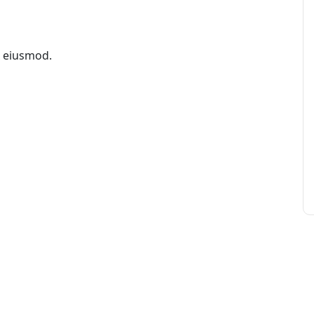
x eiusmod.