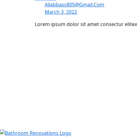
Aliabbass805@gmail.com
March 3, 2022
Lorem ipsum dolor sit amet consectur elite