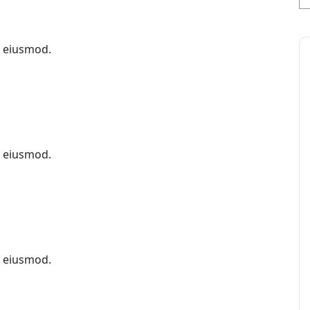
x eiusmod.
x eiusmod.
x eiusmod.