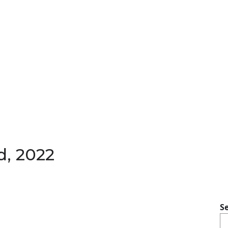
d, 2022
S