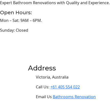
Expert Bathroom Renovations with Quality and Experience.
Open Hours:
Mon – Sat: 9AM – 6PM.
Sunday: Closed
Address
Victoria, Australia
Call Us:
+61 405 554 022
Email Us
Bathrooms Renovation