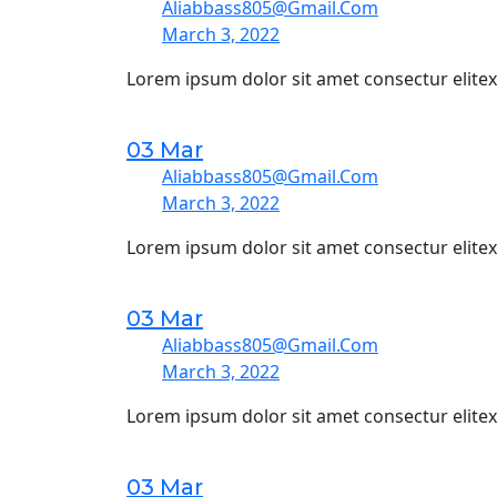
Aliabbass805@gmail.com
March 3, 2022
Lorem ipsum dolor sit amet consectur elite
03 Mar
Aliabbass805@gmail.com
March 3, 2022
Lorem ipsum dolor sit amet consectur elite
03 Mar
Aliabbass805@gmail.com
March 3, 2022
Lorem ipsum dolor sit amet consectur elite
03 Mar