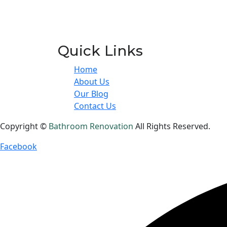
Quick Links
Home
About Us
Our Blog
Contact Us
Copyright ©
Bathroom Renovation
All Rights Reserved.
Facebook