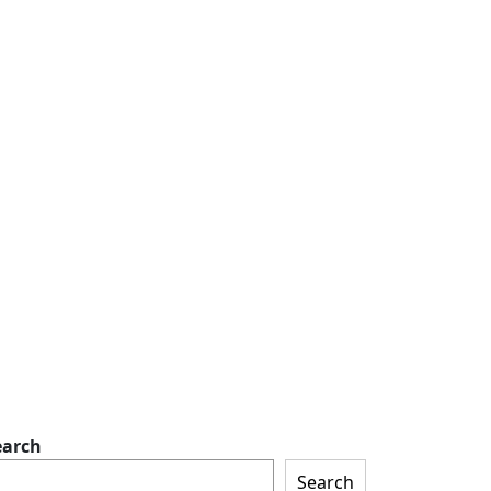
earch
Search