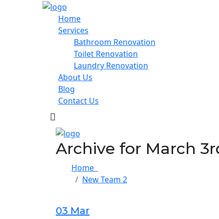
Home
Services
Bathroom Renovation
Toilet Renovation
Laundry Renovation
About Us
Blog
Contact Us
Archive for March 3r
Home
New Team 2
03 Mar