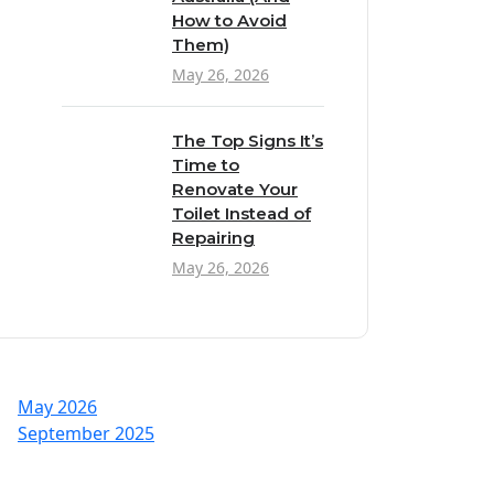
How to Avoid
Them)
May 26, 2026
The Top Signs It’s
Time to
Renovate Your
Toilet Instead of
Repairing
May 26, 2026
May 2026
September 2025