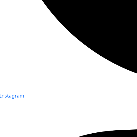
Instagram