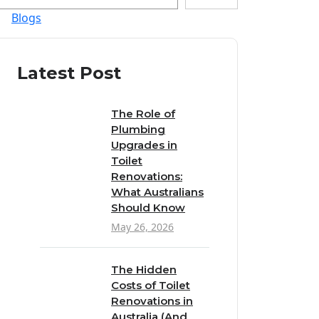
Blogs
Latest Post
The Role of
Plumbing
Upgrades in
Toilet
Renovations:
What Australians
Should Know
May 26, 2026
The Hidden
Costs of Toilet
Renovations in
Australia (And