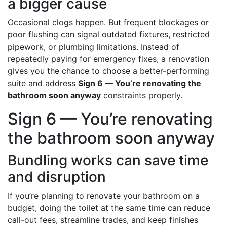
a bigger cause
Occasional clogs happen. But frequent blockages or
poor flushing can signal outdated fixtures, restricted
pipework, or plumbing limitations. Instead of
repeatedly paying for emergency fixes, a renovation
gives you the chance to choose a better-performing
suite and address
Sign 6 — You’re renovating the
bathroom soon anyway
constraints properly.
Sign 6 — You’re renovating
the bathroom soon anyway
Bundling works can save time
and disruption
If you’re planning to renovate your bathroom on a
budget, doing the toilet at the same time can reduce
call-out fees, streamline trades, and keep finishes