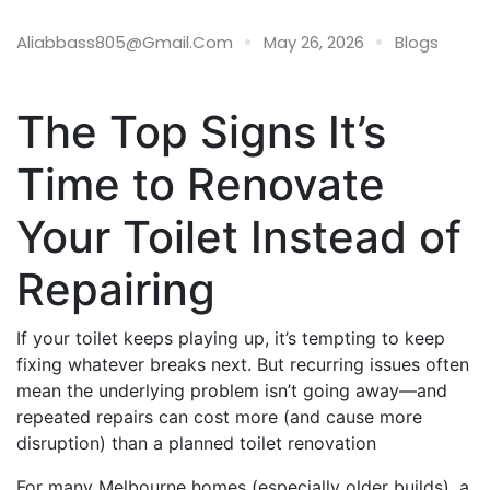
26 May
Aliabbass805@gmail.com
May 26, 2026
Blogs
The Top Signs It’s
Time to Renovate
Your Toilet Instead of
Repairing
If your toilet keeps playing up, it’s tempting to keep
fixing whatever breaks next. But recurring issues often
mean the underlying problem isn’t going away—and
repeated repairs can cost more (and cause more
disruption) than a planned toilet renovation
For many Melbourne homes (especially older builds), a