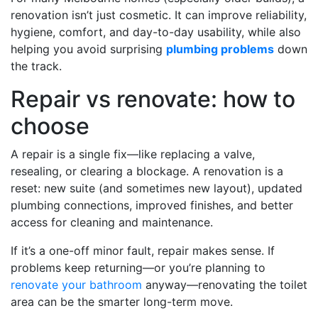
renovation isn’t just cosmetic. It can improve reliability,
hygiene, comfort, and day-to-day usability, while also
helping you avoid surprising
plumbing problems
down
the track.
Repair vs renovate: how to
choose
A repair is a single fix—like replacing a valve,
resealing, or clearing a blockage. A renovation is a
reset: new suite (and sometimes new layout), updated
plumbing connections, improved finishes, and better
access for cleaning and maintenance.
If it’s a one-off minor fault, repair makes sense. If
problems keep returning—or you’re planning to
renovate your bathroom
anyway—renovating the toilet
area can be the smarter long-term move.