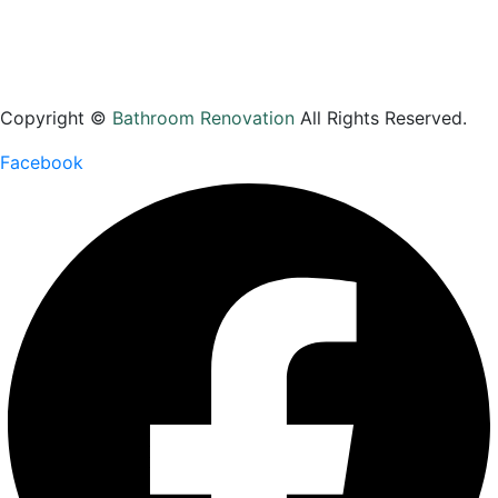
Contact Us
Copyright ©
Bathroom Renovation
All Rights Reserved.
Facebook