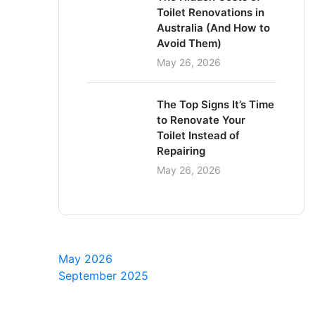
Toilet Renovations in
Australia (And How to
Avoid Them)
May 26, 2026
The Top Signs It’s Time
to Renovate Your
Toilet Instead of
Repairing
May 26, 2026
May 2026
September 2025