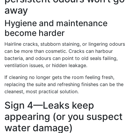
away
Hygiene and maintenance
become harder
Hairline cracks, stubborn staining, or lingering odours
can be more than cosmetic. Cracks can harbour
bacteria, and odours can point to old seals failing,
ventilation issues, or hidden leakage.
If cleaning no longer gets the room feeling fresh,
replacing the suite and refreshing finishes can be the
cleanest, most practical solution.
Sign 4—Leaks keep
appearing (or you suspect
water damage)