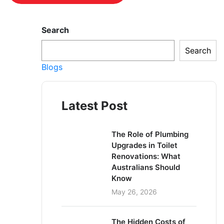
Search
Search
Blogs
Latest Post
The Role of Plumbing
Upgrades in Toilet
Renovations: What
Australians Should
Know
May 26, 2026
The Hidden Costs of