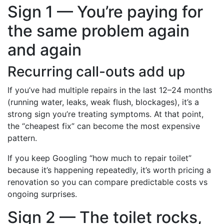
Sign 1 — You’re paying for
the same problem again
and again
Recurring call-outs add up
If you’ve had multiple repairs in the last 12–24 months
(running water, leaks, weak flush, blockages), it’s a
strong sign you’re treating symptoms. At that point,
the “cheapest fix” can become the most expensive
pattern.
If you keep Googling “how much to repair toilet”
because it’s happening repeatedly, it’s worth pricing a
renovation so you can compare predictable costs vs
ongoing surprises.
Sign 2 — The toilet rocks,