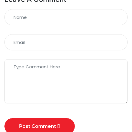
Post Comment