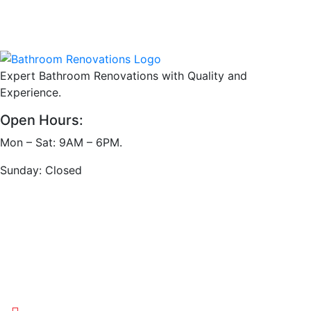
Expert Bathroom Renovations with Quality and
Experience.
Open Hours:
Mon – Sat: 9AM – 6PM.
Sunday: Closed
Address
Victoria, Australia