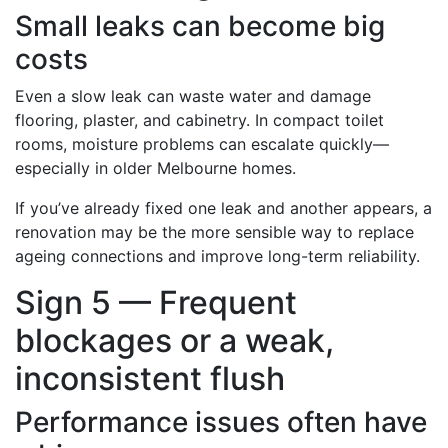
Small leaks can become big
costs
Even a slow leak can waste water and damage
flooring, plaster, and cabinetry. In compact toilet
rooms, moisture problems can escalate quickly—
especially in older Melbourne homes.
If you’ve already fixed one leak and another appears, a
renovation may be the more sensible way to replace
ageing connections and improve long-term reliability.
Sign 5 — Frequent
blockages or a weak,
inconsistent flush
Performance issues often have