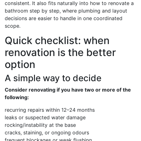
consistent. It also fits naturally into how to renovate a
bathroom step by step, where plumbing and layout
decisions are easier to handle in one coordinated
scope.
Quick checklist: when
renovation is the better
option
A simple way to decide
Consider renovating if you have two or more of the
following:
recurring repairs within 12–24 months
leaks or suspected water damage
rocking/instability at the base
cracks, staining, or ongoing odours
frequent blockages or weak flushing