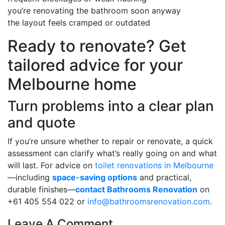
you’re renovating the bathroom soon anyway
the layout feels cramped or outdated
Ready to renovate? Get
tailored advice for your
Melbourne home
Turn problems into a clear plan
and quote
If you’re unsure whether to repair or renovate, a quick
assessment can clarify what’s really going on and what
will last. For advice on
toilet renovations in Melbourne
—including
space-saving options
and practical,
durable finishes—
contact Bathrooms Renovation
on
+61 405 554 022 or
info@bathroomsrenovation.com
.
Leave A Comment