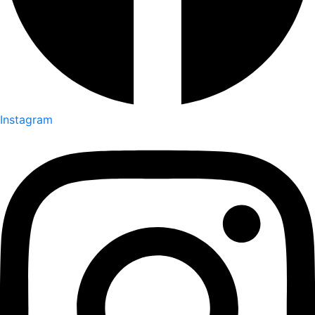
Instagram