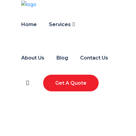
Home
Services
About Us
Blog
Contact Us
Get A Quote