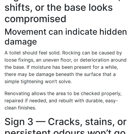
shifts, or the base looks
compromised
Movement can indicate hidden
damage
A toilet should feel solid. Rocking can be caused by
loose fixings, an uneven floor, or deterioration around
the base. If moisture has been present for a while,
there may be damage beneath the surface that a
simple tightening won’t solve.
Renovating allows the area to be checked properly,
repaired if needed, and rebuilt with durable, easy-
clean finishes.
Sign 3 — Cracks, stains, or
persistent odours won’t go