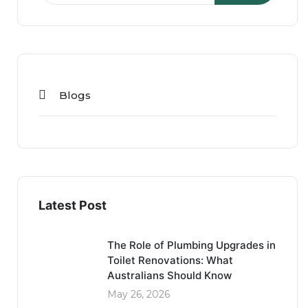
Blogs
Latest Post
The Role of Plumbing Upgrades in
Toilet Renovations: What
Australians Should Know
May 26, 2026