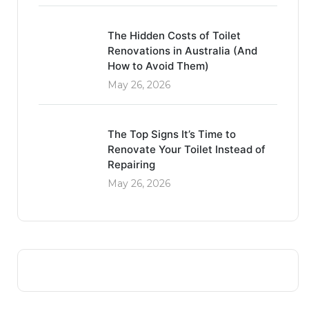
The Hidden Costs of Toilet
Renovations in Australia (And
How to Avoid Them)
May 26, 2026
The Top Signs It’s Time to
Renovate Your Toilet Instead of
Repairing
May 26, 2026