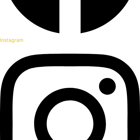
Instagram