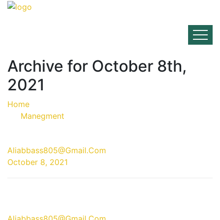
Archive for October 8th,
2021
Home
Manegment
08 Oct
Aliabbass805@gmail.com
October 8, 2021
08 Oct
Aliabbass805@gmail.com