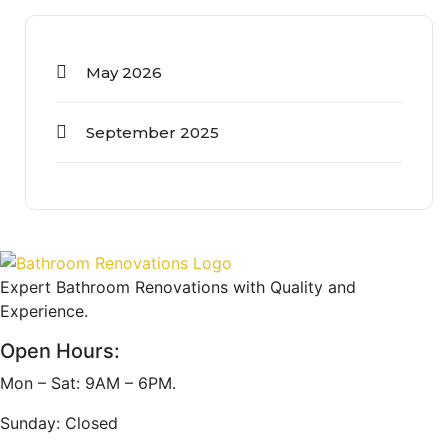
May 2026
September 2025
Expert Bathroom Renovations with Quality and
Experience.
Open Hours:
Mon – Sat: 9AM – 6PM.
Sunday: Closed