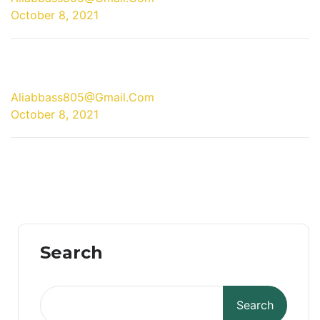
October 8, 2021
08 Oct
Aliabbass805@gmail.com
October 8, 2021
Search
Search