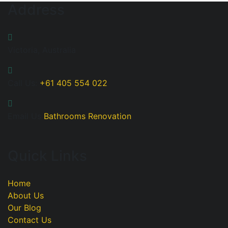
Address
Victoria, Australia
Call Us:
+61 405 554 022
Email Us
Bathrooms Renovation
Quick Links
Home
About Us
Our Blog
Contact Us