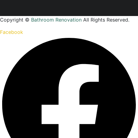
Copyright ©
Bathroom Renovation
All Rights Reserved.
Facebook