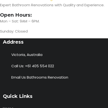
Expert Bathroom Renovations with Quality and Experience.
Open Hours:
Mon – Sat: 9AM – 6PM.
Sunday: Closed
Address
Victoria, Australia
Call Us:
+61 405 554 022
Email Us
Bathrooms Renovation
Quick Links