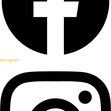
Instagram