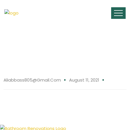
11 Aug
Aliabbass805@gmail.com
August 11, 2021