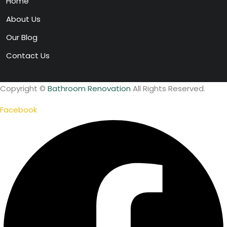
Home
About Us
Our Blog
Contact Us
Copyright ©
Bathroom Renovation
All Rights Reserved.
Facebook