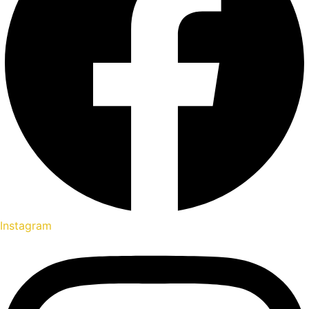
Instagram