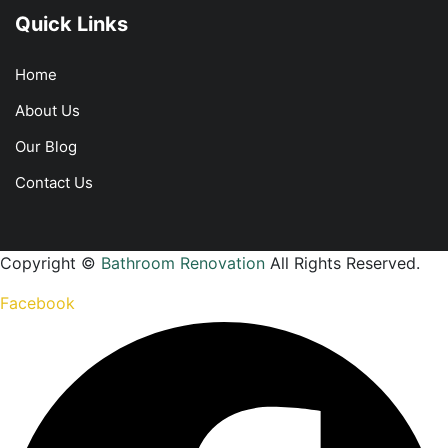
Quick Links
Home
About Us
Our Blog
Contact Us
Copyright ©
Bathroom Renovation
All Rights Reserved.
Facebook