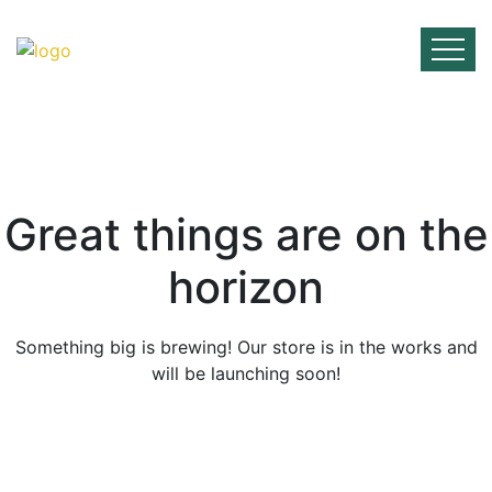
Skip
to
content
Great things are on the
horizon
Something big is brewing! Our store is in the works and
will be launching soon!