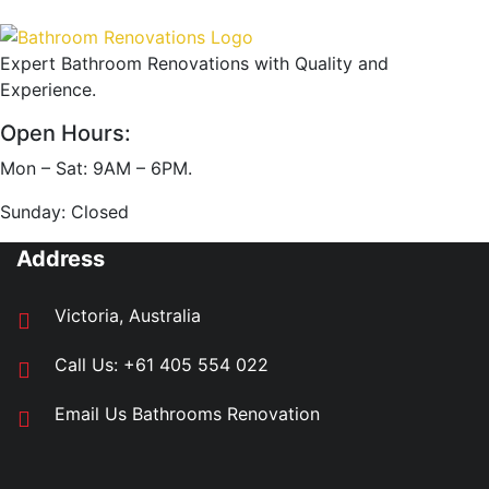
Expert Bathroom Renovations with Quality and
Experience.
Open Hours:
Mon – Sat: 9AM – 6PM.
Sunday: Closed
Address
Victoria, Australia
Call Us:
+61 405 554 022
Email Us
Bathrooms Renovation