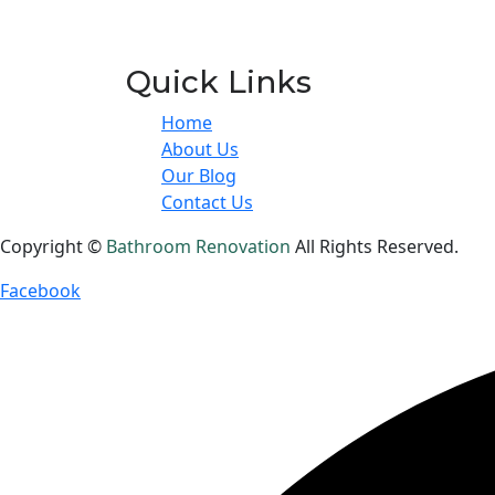
Quick Links
Home
About Us
Our Blog
Contact Us
Copyright ©
Bathroom Renovation
All Rights Reserved.
Facebook