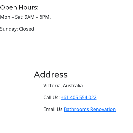
Open Hours:
Mon – Sat: 9AM – 6PM.
Sunday: Closed
Address
Victoria, Australia
Call Us:
+61 405 554 022
Email Us
Bathrooms Renovation