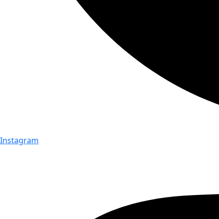
Instagram