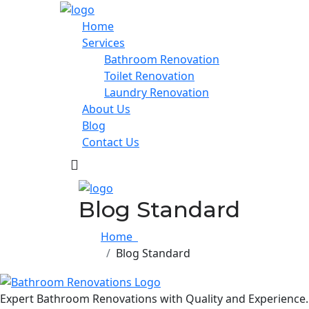
Home
Services
Bathroom Renovation
Toilet Renovation
Laundry Renovation
About Us
Blog
Contact Us
Blog Standard
Home
Blog Standard
Expert Bathroom Renovations with Quality and Experience.